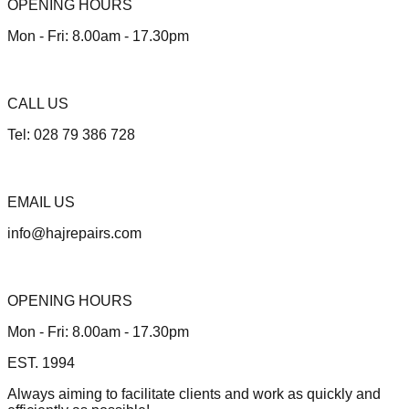
OPENING HOURS
Mon - Fri: 8.00am - 17.30pm
CALL US
Tel: 028 79 386 728
EMAIL US
info@hajrepairs.com
OPENING HOURS
Mon - Fri: 8.00am - 17.30pm
EST. 1994
Always aiming to facilitate clients and work as quickly and