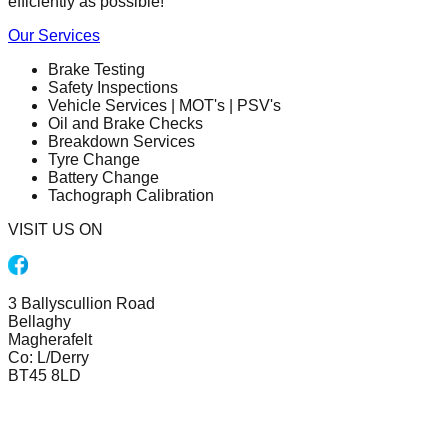
efficiently as possible!
Our Services
Brake Testing
Safety Inspections
Vehicle Services | MOT's | PSV's
Oil and Brake Checks
Breakdown Services
Tyre Change
Battery Change
Tachograph Calibration
VISIT US ON
3 Ballyscullion Road
Bellaghy
Magherafelt
Co: L/Derry
BT45 8LD