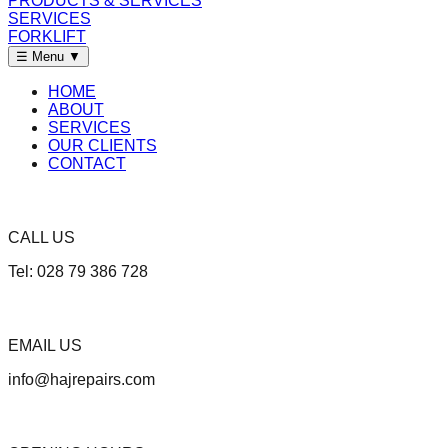
PRODUCTS & SERVICES
SERVICES
FORKLIFT
☰ Menu
▼
HOME
ABOUT
SERVICES
OUR CLIENTS
CONTACT
CALL US
Tel: 028 79 386 728
EMAIL US
info@hajrepairs.com