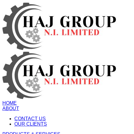
HOME
ABOUT
CONTACT US
OUR CLIENTS