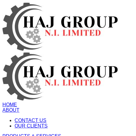
HOME
ABOUT
CONTACT US
OUR CLIENTS