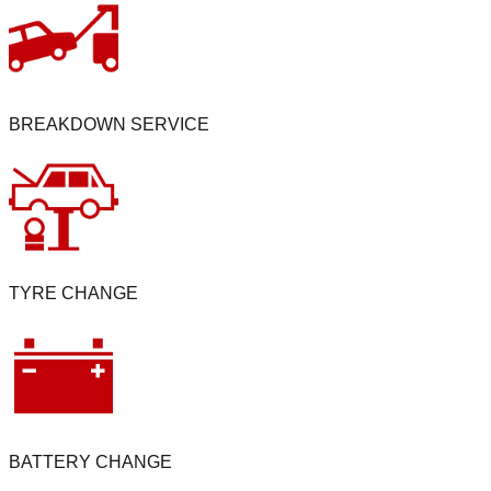
BREAKDOWN SERVICE
TYRE CHANGE
BATTERY CHANGE