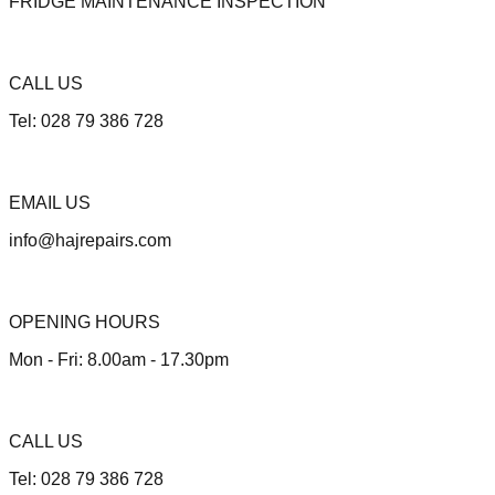
FRIDGE MAINTENANCE INSPECTION
CALL US
Tel: 028 79 386 728
EMAIL US
info@hajrepairs.com
OPENING HOURS
Mon - Fri: 8.00am - 17.30pm
CALL US
Tel: 028 79 386 728