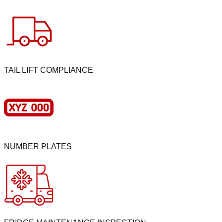
TAIL LIFT COMPLIANCE
NUMBER PLATES