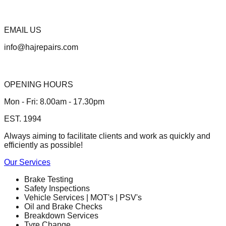
EMAIL US
info@hajrepairs.com
OPENING HOURS
Mon - Fri: 8.00am - 17.30pm
EST. 1994
Always aiming to facilitate clients and work as quickly and
efficiently as possible!
Our Services
Brake Testing
Safety Inspections
Vehicle Services | MOT's | PSV's
Oil and Brake Checks
Breakdown Services
Tyre Change