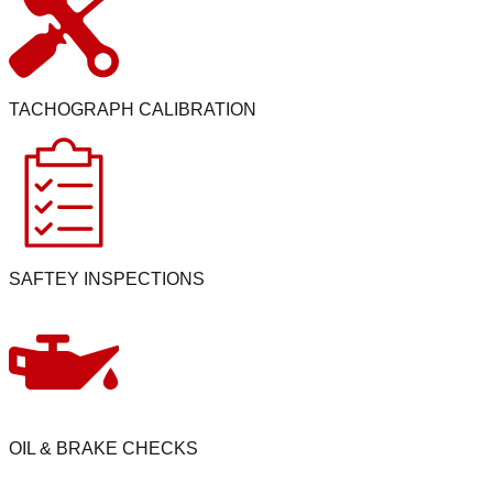
TACHOGRAPH CALIBRATION
SAFTEY INSPECTIONS
OIL & BRAKE CHECKS