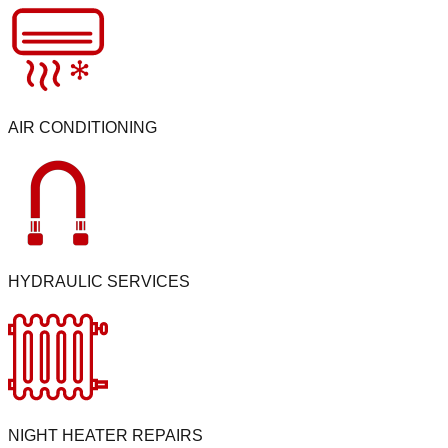
AIR CONDITIONING
HYDRAULIC SERVICES
NIGHT HEATER REPAIRS