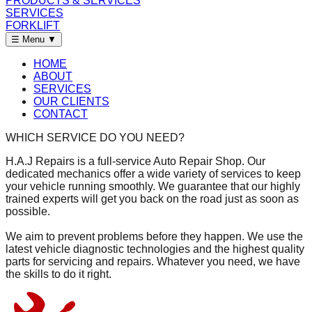
PRODUCTS & SERVICES
SERVICES
FORKLIFT
☰ Menu
▼
HOME
ABOUT
SERVICES
OUR CLIENTS
CONTACT
WHICH SERVICE DO YOU NEED?
H.A.J Repairs is a full-service Auto Repair Shop. Our
dedicated mechanics offer a wide variety of services to keep
your vehicle running smoothly. We guarantee that our highly
trained experts will get you back on the road just as soon as
possible.
We aim to prevent problems before they happen. We use the
latest vehicle diagnostic technologies and the highest quality
parts for servicing and repairs. Whatever you need, we have
the skills to do it right.